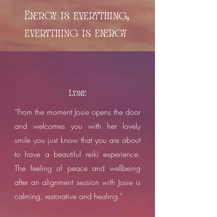
Energy is everything,
everything is energy
Lynne
“From the moment Josie opens the door
and welcomes you with her lovely
smile you just know that you are about
to have a beautiful reiki experience.
The feeling of peace and wellbeing
after an alignment session with Josie is
calming, restorative and healing."