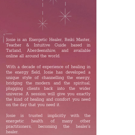
Josie is an Energetic Healer, Reiki Master,
Teacher & Intuitive Guide based in
Tarland, Aberdeenshire, and available
online all around the world.
​With a decade of experience of healing in
the energy field, Josie has developed a
unique style of channelling the energy,
bridging the modern and the spiritual,
plugging clients back into the wider
universe. A session will give you exactly
the kind of healing and comfort you need
on the day that you need it.
Josie is trusted implicitly with the
energetic health of many other
practitioners, becoming the healer's
healer.