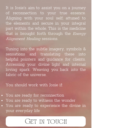
It is Josie's aim to assist you on a journey
of reconnection to your true essence.
Aligning with your soul self; attuned to
the elements and secure in your integral
part within the whole. This is the medicine
that is brought forth through the
Energy
Alignment Healing
sessions.
Tuning into the subtle imagery, symbols &
sensations and translating these into
helpful pointers and guidance for clients.
Accessing your divine light and internal
loving spark. Weaving you back into the
fabric of the universe.
You should work with Josie if:
You are ready for reconnection
You are ready to witness the wonder
You are ready to experience the divine in
your everyday life ​
Get in touch