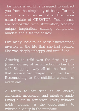
The modern world is designed to distract
you from the simple joy of being. Turning
you into a consumer rather than your
natural state of CREATOR. Your senses
are bombarded with stimulation, blocking
unique inspiration, causing comparison
mindset and a feeling of lack.
Like many, Josie found herself increasingly
invisible in the life that she had created.
She was deeply unhappy and unfulfilled.
Attuning to reiki was the first step on
Josie's journey of reconnection to her true
self. Stripping away all of the “not me”
that society had draped upon her being.
Reconnecting to the childlike wonder of
every day.
A return to her truth as an energy
alchemist, messenger and intuitive guide.
Living a life in reverence. Every instance
holds wonder & the opportunity to
witness divinity in the mundane.