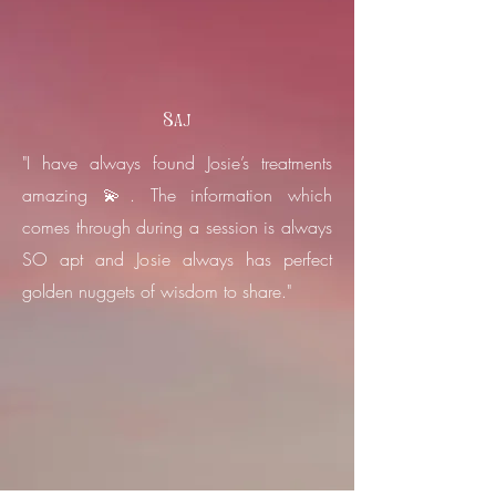
Saj
"I have always found Josie’s treatments
amazing 💫. The information which
comes through during a session is always
SO apt and Josie always has perfect
golden nuggets of wisdom to share."