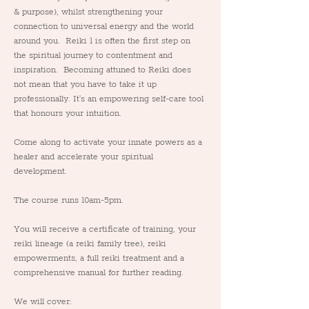
& purpose), whilst strengthening your 
connection to universal energy and the world 
around you.  Reiki 1 is often the first step on 
the spiritual journey to contentment and 
inspiration.  Becoming attuned to Reiki does 
not mean that you have to take it up 
professionally. It's an empowering self-care tool 
that honours your intuition.
Come along to activate your innate powers as a 
healer and accelerate your spiritual 
development.
The course runs 10am-5pm.
You will receive a certificate of training, your 
reiki lineage (a reiki family tree), reiki 
empowerments, a full reiki treatment and a 
comprehensive manual for further reading.  
We will cover: