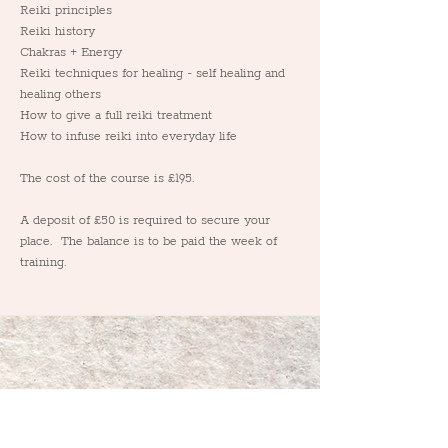
Reiki principles
Reiki history
Chakras + Energy
Reiki techniques for healing - self healing and 
healing others
How to give a full reiki treatment
How to infuse reiki into everyday life
The cost of the course is £195.
A deposit of £50 is required to secure your 
place.  The balance is to be paid the week of 
training.