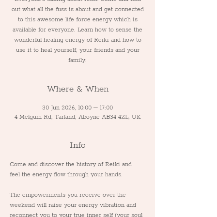
out what all the fuss is about and get connected
to this awesome life force energy which is
available for everyone. Learn how to sense the
wonderful healing energy of Reiki and how to
use it to heal yourself, your friends and your
family.
Where & When
30 Jun 2026, 10:00 – 17:00
4 Melgum Rd, Tarland, Aboyne AB34 4ZL, UK
Info
Come and discover the history of Reiki and 
feel the energy flow through your hands.
The empowerments you receive over the 
weekend will raise your energy vibration and 
reconnect you to your true inner self (your soul 