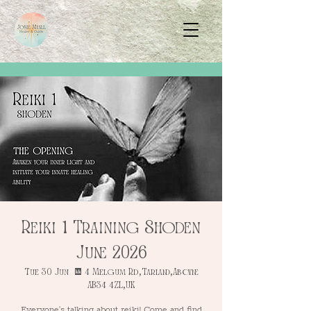
Reiki 1 Training Shoden
June 2026
Tue 30 Jun
  |  
4 Melgum Rd, Tarland, Aboyne
AB34 4ZL, UK
Everyone's talking about reiki! Come and find