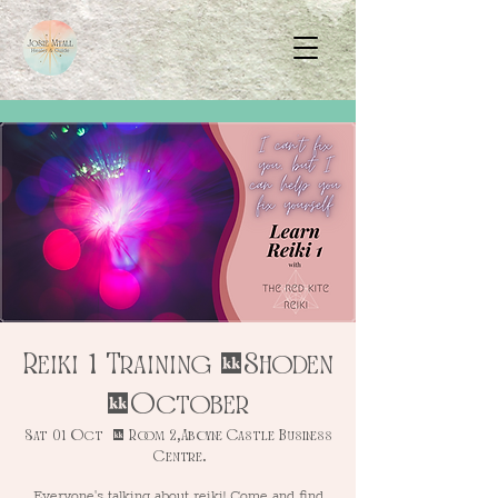
Reiki 1 Training - Shoden
- October
Sat 01 Oct
  |  
Room 2, Aboyne Castle Business
Centre.
Everyone's talking about reiki! Come and find