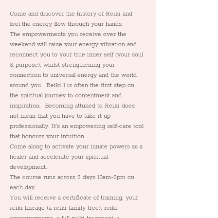
Come and discover the history of Reiki and 
feel the energy flow through your hands.
The empowerments you receive over the 
weekend will raise your energy vibration and 
reconnect you to your true inner self (your soul 
& purpose), whilst strengthening your 
connection to universal energy and the world 
around you.  Reiki 1 is often the first step on 
the spiritual journey to contentment and 
inspiration.  Becoming attuned to Reiki does 
not mean that you have to take it up 
professionally. It's an empowering self-care tool 
that honours your intuition.
Come along to activate your innate powers as a 
healer and accelerate your spiritual 
development.
The course runs across 2 days 10am-2pm on 
each day.
You will receive a certificate of training, your 
reiki lineage (a reiki family tree), reiki 