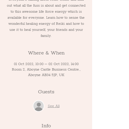
out what all the fuss is about and get connected
to this awesome life force energy which is
available for everyone. Learn how to sense the
wonderful healing energy of Reiki and how to
use it to heal yourself, your friends and your
family.
Where & When
01 Oct 2022, 10:00 – 02 Oct 2022, 14:00
Room 2, Aboyne Castle Business Centre.,
Aboyne AB34 5JP, UK
Guests
See All
Info