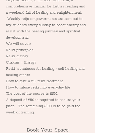
empowerments, a full reiki treatment, a 
comprehensive manual for further reading and 
a weekend full of healing and enlightenment. 
 Weekly reiju empowerments are sent out to 
my students every sunday to boost energy and 
assist with the healing journey and spiritual 
development.
We will cover:
Reiki principles
Reiki history
Chakras + Energy
Reiki techniques for healing - self healing and 
healing others
How to give a full reiki treatment
How to infuse reiki into everyday life
The cost of the course is £150.
A deposit of £50 is required to secure your 
place.  The remaining £100 is to be paid the 
week of training.
Book Your Space