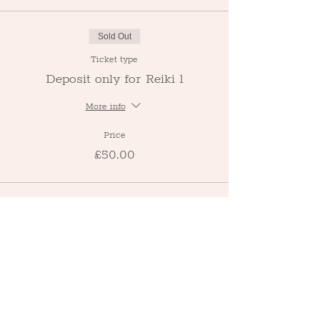
Sold Out
Ticket type
Deposit only for Reiki 1
More info
Price
£50.00
This event is sold out