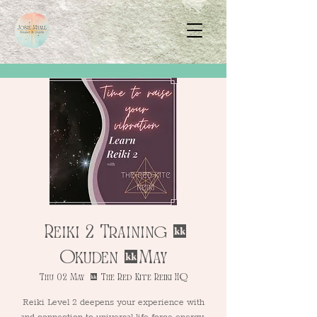
Reiki 2 Training -
Okuden - May
Thu 02 May
  |  
The Red Kite Reiki HQ
Reiki Level 2 deepens your experience with