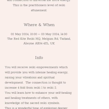
and connection to universal life force energy.
This is the practitioners level of reiki
attunement.
Where & When
02 May 2024, 10:00 – 03 May 2024, 14:00
The Red Kite Reiki HQ, Melgum Rd, Tarland,
Aboyne AB34 4ZL, UK
Info
You will receive reiki empowerments which 
will provide you with intense healing energy, 
raising your vibrations and spiritual 
development.  The connection is thought to 
increase 4 fold from reiki 1 to reiki 2.
You will learn how to enhance your self-healing 
and healing treatments of others, with 
knowledge of the sacred reiki symbols.
This is a wonderful time of exploring deeper 