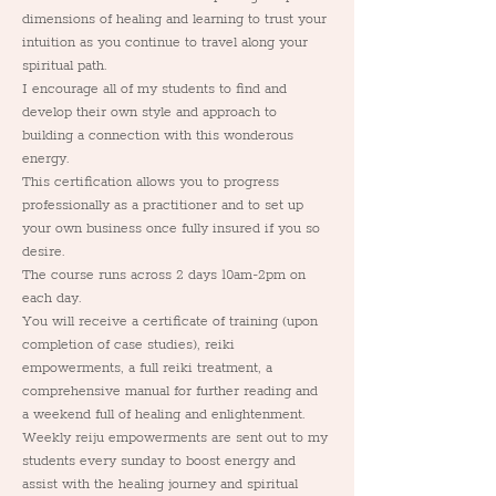
dimensions of healing and learning to trust your 
intuition as you continue to travel along your 
spiritual path. 
I encourage all of my students to find and 
develop their own style and approach to 
building a connection with this wonderous 
energy. 
This certification allows you to progress 
professionally as a practitioner and to set up 
your own business once fully insured if you so 
desire.
The course runs across 2 days 10am-2pm on 
each day.
You will receive a certificate of training (upon 
completion of case studies), reiki 
empowerments, a full reiki treatment, a 
comprehensive manual for further reading and 
a weekend full of healing and enlightenment. 
Weekly reiju empowerments are sent out to my 
students every sunday to boost energy and 
assist with the healing journey and spiritual 