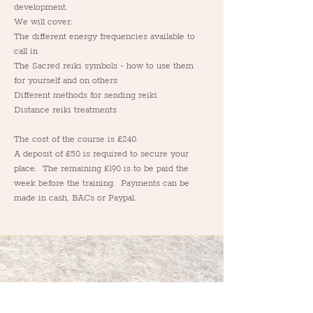
development.
We will cover:
The different energy frequencies available to 
call in
The Sacred reiki symbols - how to use them 
for yourself and on others
Different methods for sending reiki
Distance reiki treatments
The cost of the course is £240.  
A deposit of £50 is required to secure your 
place.  The remaining £190 is to be paid the 
week before the training.  Payments can be 
made in cash, BACs or Paypal.